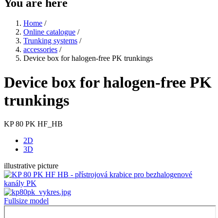
You are here
Home
/
Online catalogue
/
Trunking systems
/
accessories
/
Device box for halogen-free PK trunkings
Device box for halogen-free PK
trunkings
KP 80 PK HF_HB
2D
3D
illustrative picture
Fullsize model