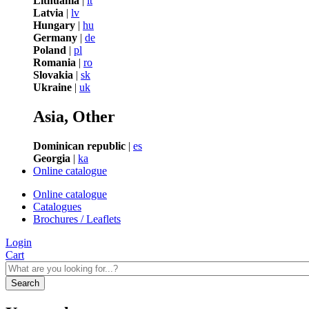
Lithuania
|
lt
Latvia
|
lv
Hungary
|
hu
Germany
|
de
Poland
|
pl
Romania
|
ro
Slovakia
|
sk
Ukraine
|
uk
Asia, Other
Dominican republic
|
es
Georgia
|
ka
Online catalogue
Online catalogue
Catalogues
Brochures / Leaflets
Login
Cart