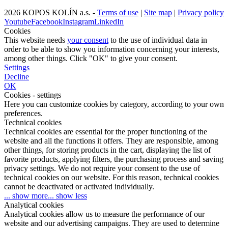
2026 KOPOS KOLÍN a.s. -
Terms of use
|
Site map
|
Privacy policy
Youtube
Facebook
Instagram
LinkedIn
Cookies
This website needs
your consent
to the use of individual data in
order to be able to show you information concerning your interests,
among other things. Click "OK" to give your consent.
Settings
Decline
OK
Cookies - settings
Here you can customize cookies by category, according to your own
preferences.
Technical cookies
Technical cookies are essential for the proper functioning of the
website and all the functions it offers. They are responsible, among
other things, for storing products in the cart, displaying the list of
favorite products, applying filters, the purchasing process and saving
privacy settings. We do not require your consent to the use of
technical cookies on our website. For this reason, technical cookies
cannot be deactivated or activated individually.
... show more
... show less
Analytical cookies
Analytical cookies allow us to measure the performance of our
website and our advertising campaigns. They are used to determine