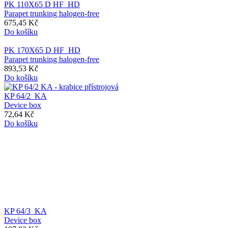
PK 110X65 D HF_HD
Parapet trunking halogen-free
675,45 Kč
Do košíku
PK 170X65 D HF_HD
Parapet trunking halogen-free
893,53 Kč
Do košíku
KP 64/2_KA
Device box
72,64 Kč
Do košíku
KP 64/3_KA
Device box