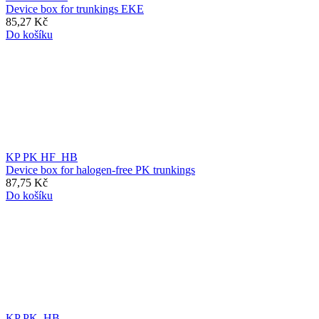
Device box for trunkings EKE
85,27 Kč
Do košíku
KP PK HF_HB
Device box for halogen-free PK trunkings
87,75 Kč
Do košíku
KP PK_HB