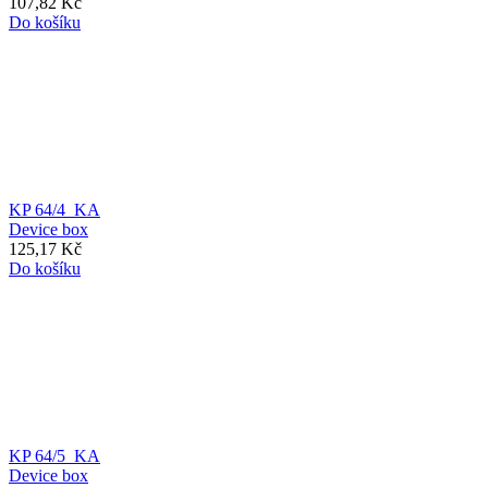
107,82 Kč
Do košíku
KP 64/4_KA
Device box
125,17 Kč
Do košíku
KP 64/5_KA
Device box