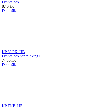
Device box
8,40 Kč
Do košíku
KP 80 PK_HB
Device box for trunking PK
74,35 Kč
Do košíku
KP EKE_HB