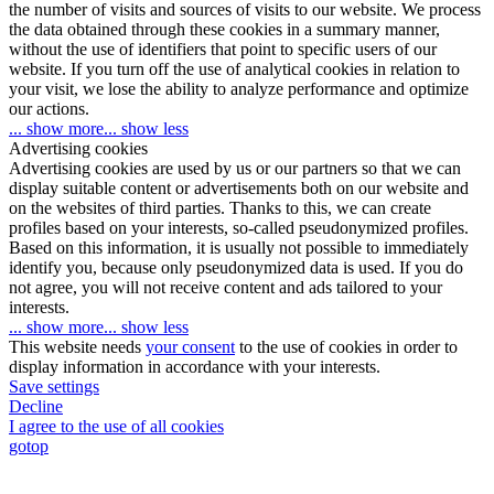
the number of visits and sources of visits to our website. We process
the data obtained through these cookies in a summary manner,
without the use of identifiers that point to specific users of our
website. If you turn off the use of analytical cookies in relation to
your visit, we lose the ability to analyze performance and optimize
our actions.
... show more
... show less
Advertising cookies
Advertising cookies are used by us or our partners so that we can
display suitable content or advertisements both on our website and
on the websites of third parties. Thanks to this, we can create
profiles based on your interests, so-called pseudonymized profiles.
Based on this information, it is usually not possible to immediately
identify you, because only pseudonymized data is used. If you do
not agree, you will not receive content and ads tailored to your
interests.
... show more
... show less
This website needs
your consent
to the use of cookies in order to
display information in accordance with your interests.
Save settings
Decline
I agree to the use of all cookies
gotop