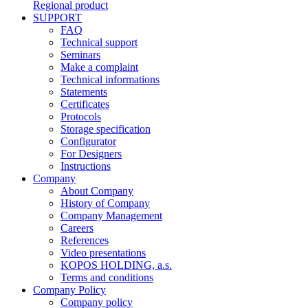
Regional product
SUPPORT
FAQ
Technical support
Seminars
Make a complaint
Technical informations
Statements
Certificates
Protocols
Storage specification
Configurator
For Designers
Instructions
Company
About Company
History of Company
Company Management
Careers
References
Video presentations
KOPOS HOLDING, a.s.
Terms and conditions
Company Policy
Company policy