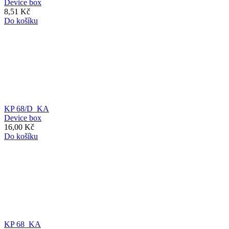
Device box
8,51 Kč
Do košíku
KP 68/D_KA
Device box
16,00 Kč
Do košíku
KP 68_KA