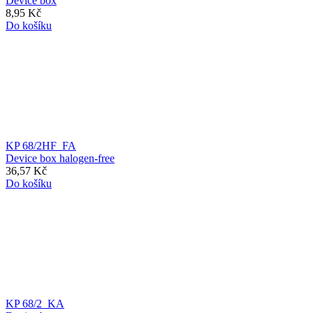
Device box
8,95 Kč
Do košíku
KP 68/2HF_FA
Device box halogen-free
36,57 Kč
Do košíku
KP 68/2_KA