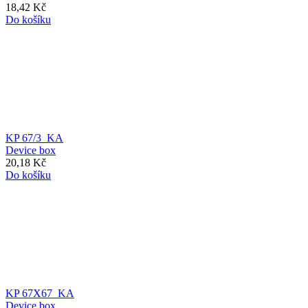
18,42 Kč
Do košíku
KP 67/3_KA
Device box
20,18 Kč
Do košíku
KP 67X67_KA
Device box