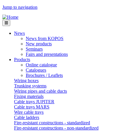
Jump to navigation
News
News from KOPOS
New products
Seminars
Fairs and presentations
Products
Online catalogue
Catalogues
Brochures / Leaflets
Wiring boxes
Trunking systems
Wiring pipes and cable ducts
Fixing materials
Cable trays JUPITER
Cable trays MARS
Wire cable trays
Cable ladders
Fire-resistant constructions - standardized
Fire-resistant constructions - non-standardized