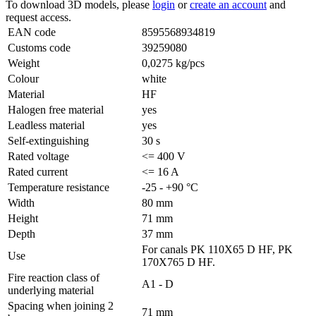
To download 3D models, please
login
or
create an account
and
request access.
EAN code
8595568934819
Customs code
39259080
Weight
0,0275 kg/pcs
Colour
white
Material
HF
Halogen free material
yes
Leadless material
yes
Self-extinguishing
30 s
Rated voltage
<= 400 V
Rated current
<= 16 A
Temperature resistance
-25 - +90 °C
Width
80 mm
Height
71 mm
Depth
37 mm
For canals PK 110X65 D HF, PK
Use
170X765 D HF.
Fire reaction class of
A1 - D
underlying material
Spacing when joining 2
71 mm