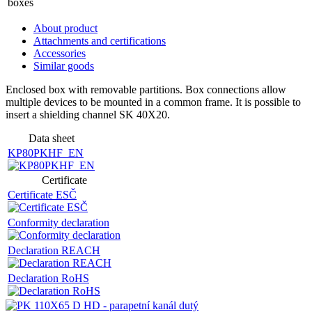
boxes
About product
Attachments and certifications
Accessories
Similar goods
Enclosed box with removable partitions. Box connections allow
multiple devices to be mounted in a common frame. It is possible to
insert a shielding channel SK 40X20.
Data sheet
KP80PKHF_EN
Certificate
Certificate ESČ
Conformity declaration
Declaration REACH
Declaration RoHS