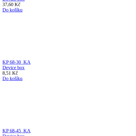
37,60 Kč
Do košíku
KP 68-30_KA
Device box
8,51 Kč
Do košíku
KP 68-45_KA