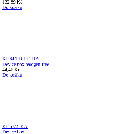
132,89 Kč
Do košíku
KP 64/LD HF_HA
Device box halogen-free
44,46 Kč
Do košíku
KP 67/2_KA
Device box