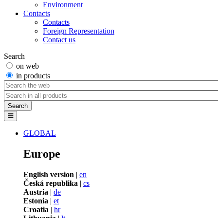
Environment
Contacts
Contacts
Foreign Representation
Contact us
Search
on web
in products
GLOBAL
Europe
English version
|
en
Česká republika
|
cs
Austria
|
de
Estonia
|
et
Croatia
|
hr