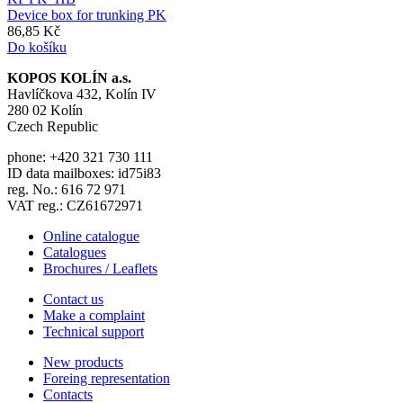
Device box for trunking PK
86,85 Kč
Do košíku
KOPOS KOLÍN a.s.
Havlíčkova 432, Kolín IV
280 02 Kolín
Czech Republic
phone: +420 321 730 111
ID data mailboxes: id75i83
reg. No.: 616 72 971
VAT reg.: CZ61672971
Online catalogue
Catalogues
Brochures / Leaflets
Contact us
Make a complaint
Technical support
New products
Foreing representation
Contacts