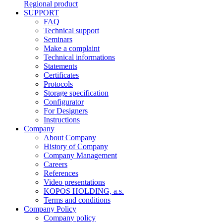
Regional product
SUPPORT
FAQ
Technical support
Seminars
Make a complaint
Technical informations
Statements
Certificates
Protocols
Storage specification
Configurator
For Designers
Instructions
Company
About Company
History of Company
Company Management
Careers
References
Video presentations
KOPOS HOLDING, a.s.
Terms and conditions
Company Policy
Company policy