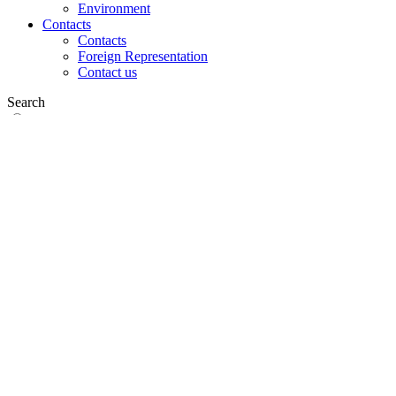
Environment
Contacts
Contacts
Foreign Representation
Contact us
Search
on web
in products
GLOBAL
Europe
English version
|
en
Česká republika
|
cs
Austria
|
de
Estonia
|
et
Croatia
|
hr