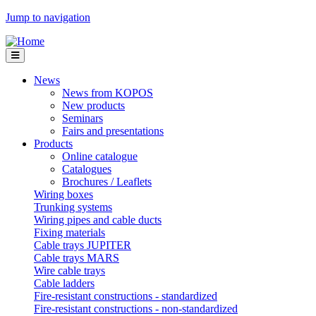
Jump to navigation
News
News from KOPOS
New products
Seminars
Fairs and presentations
Products
Online catalogue
Catalogues
Brochures / Leaflets
Wiring boxes
Trunking systems
Wiring pipes and cable ducts
Fixing materials
Cable trays JUPITER
Cable trays MARS
Wire cable trays
Cable ladders
Fire-resistant constructions - standardized
Fire-resistant constructions - non-standardized