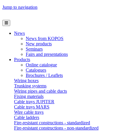
Jump to navigation
News
News from KOPOS
New products
Seminars
Fairs and presentations
Products
Online catalogue
Catalogues
Brochures / Leaflets
Wiring boxes
Trunking systems
Wiring pipes and cable ducts
Fixing materials
Cable trays JUPITER
Cable trays MARS
Wire cable trays
Cable ladders
Fire-resistant constructions - standardized
Fire-resistant constructions - non-standardized