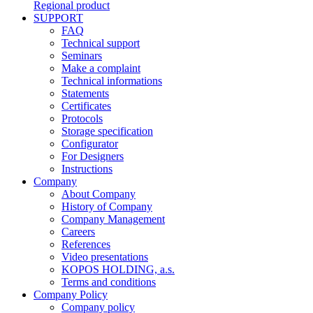
Regional product
SUPPORT
FAQ
Technical support
Seminars
Make a complaint
Technical informations
Statements
Certificates
Protocols
Storage specification
Configurator
For Designers
Instructions
Company
About Company
History of Company
Company Management
Careers
References
Video presentations
KOPOS HOLDING, a.s.
Terms and conditions
Company Policy
Company policy