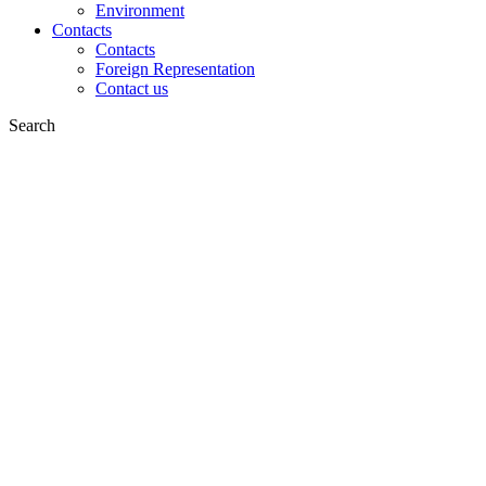
Environment
Contacts
Contacts
Foreign Representation
Contact us
Search
on web
in products
GLOBAL
Europe
English version
|
en
Česká republika
|
cs
Austria
|
de
Estonia
|
et
Croatia
|
hr