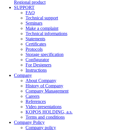
Regional product
SUPPORT
FAQ
Technical support
Seminars
Make a complaint
Technical informations
Statements
Certificates
Protocols
Storage specification
Configurator
For Designers
Instructions
Company
About Company
History of Company
Company Management
Careers
References
Video presentations
KOPOS HOLDING, a.s.
Terms and conditions
Company Policy
Company policy