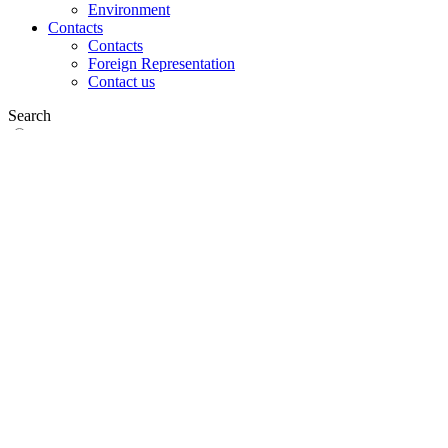
Environment
Contacts
Contacts
Foreign Representation
Contact us
Search
on web
in products
GLOBAL
Europe
English version
|
en
Česká republika
|
cs
Austria
|
de
Estonia
|
et
Croatia
|
hr