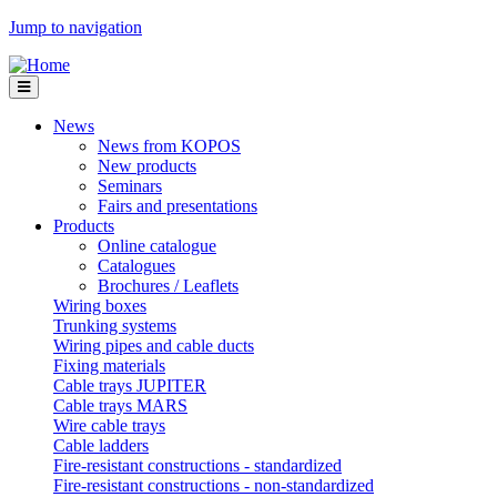
Jump to navigation
News
News from KOPOS
New products
Seminars
Fairs and presentations
Products
Online catalogue
Catalogues
Brochures / Leaflets
Wiring boxes
Trunking systems
Wiring pipes and cable ducts
Fixing materials
Cable trays JUPITER
Cable trays MARS
Wire cable trays
Cable ladders
Fire-resistant constructions - standardized
Fire-resistant constructions - non-standardized