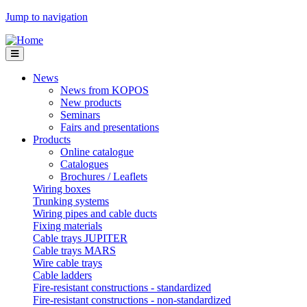
Jump to navigation
News
News from KOPOS
New products
Seminars
Fairs and presentations
Products
Online catalogue
Catalogues
Brochures / Leaflets
Wiring boxes
Trunking systems
Wiring pipes and cable ducts
Fixing materials
Cable trays JUPITER
Cable trays MARS
Wire cable trays
Cable ladders
Fire-resistant constructions - standardized
Fire-resistant constructions - non-standardized