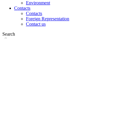
Environment
Contacts
Contacts
Foreign Representation
Contact us
Search
on web
in products
GLOBAL
Europe
English version
|
en
Česká republika
|
cs
Austria
|
de
Estonia
|
et
Croatia
|
hr