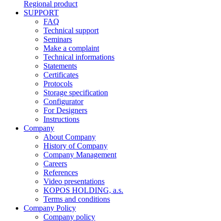
Regional product
SUPPORT
FAQ
Technical support
Seminars
Make a complaint
Technical informations
Statements
Certificates
Protocols
Storage specification
Configurator
For Designers
Instructions
Company
About Company
History of Company
Company Management
Careers
References
Video presentations
KOPOS HOLDING, a.s.
Terms and conditions
Company Policy
Company policy