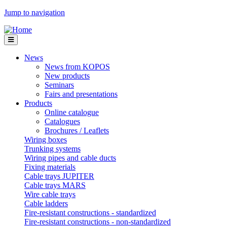
Jump to navigation
News
News from KOPOS
New products
Seminars
Fairs and presentations
Products
Online catalogue
Catalogues
Brochures / Leaflets
Wiring boxes
Trunking systems
Wiring pipes and cable ducts
Fixing materials
Cable trays JUPITER
Cable trays MARS
Wire cable trays
Cable ladders
Fire-resistant constructions - standardized
Fire-resistant constructions - non-standardized