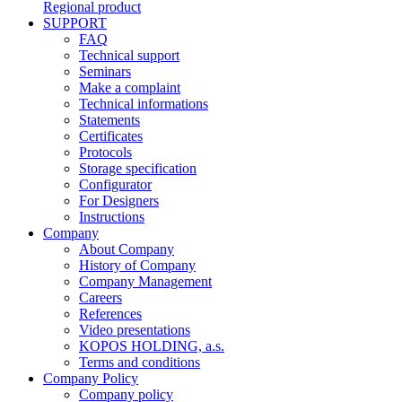
Regional product
SUPPORT
FAQ
Technical support
Seminars
Make a complaint
Technical informations
Statements
Certificates
Protocols
Storage specification
Configurator
For Designers
Instructions
Company
About Company
History of Company
Company Management
Careers
References
Video presentations
KOPOS HOLDING, a.s.
Terms and conditions
Company Policy
Company policy