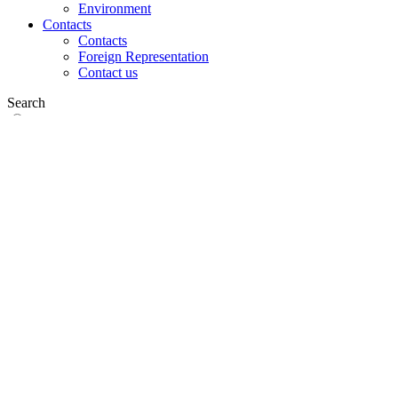
Environment
Contacts
Contacts
Foreign Representation
Contact us
Search
on web
in products
GLOBAL
Europe
English version
|
en
Česká republika
|
cs
Austria
|
de
Estonia
|
et
Croatia
|
hr