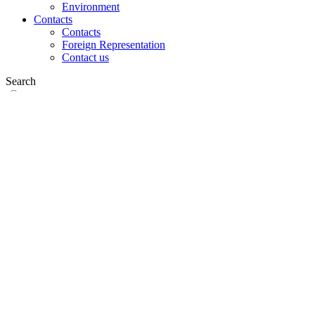
Environment
Contacts
Contacts
Foreign Representation
Contact us
Search
on web
in products
GLOBAL
Europe
English version
|
en
Česká republika
|
cs
Austria
|
de
Estonia
|
et
Croatia
|
hr