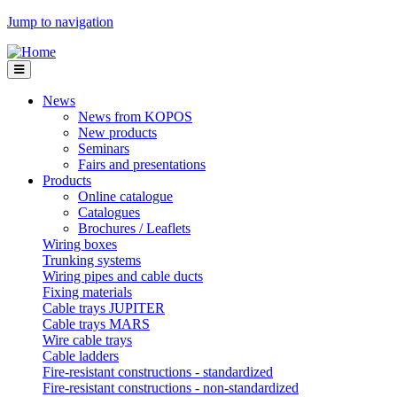
Jump to navigation
News
News from KOPOS
New products
Seminars
Fairs and presentations
Products
Online catalogue
Catalogues
Brochures / Leaflets
Wiring boxes
Trunking systems
Wiring pipes and cable ducts
Fixing materials
Cable trays JUPITER
Cable trays MARS
Wire cable trays
Cable ladders
Fire-resistant constructions - standardized
Fire-resistant constructions - non-standardized