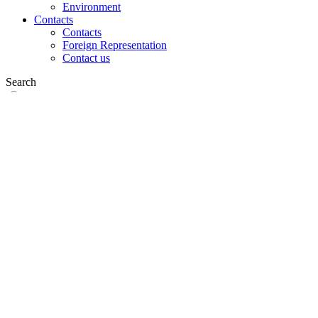
Environment
Contacts
Contacts
Foreign Representation
Contact us
Search
on web
in products
GLOBAL
Europe
English version
|
en
Česká republika
|
cs
Austria
|
de
Estonia
|
et
Croatia
|
hr