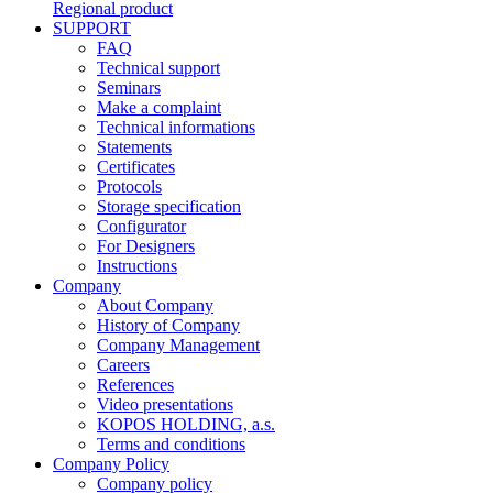
Regional product
SUPPORT
FAQ
Technical support
Seminars
Make a complaint
Technical informations
Statements
Certificates
Protocols
Storage specification
Configurator
For Designers
Instructions
Company
About Company
History of Company
Company Management
Careers
References
Video presentations
KOPOS HOLDING, a.s.
Terms and conditions
Company Policy
Company policy