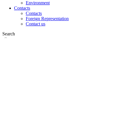
Environment
Contacts
Contacts
Foreign Representation
Contact us
Search
on web
in products
GLOBAL
Europe
English version
|
en
Česká republika
|
cs
Austria
|
de
Estonia
|
et
Croatia
|
hr