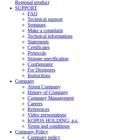
Regional product
SUPPORT
FAQ
Technical support
Seminars
Make a complaint
Technical informations
Statements
Certificates
Protocols
Storage specification
Configurator
For Designers
Instructions
Company
About Company
History of Company
Company Management
Careers
References
Video presentations
KOPOS HOLDING, a.s.
Terms and conditions
Company Policy
Company policy