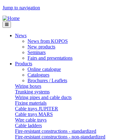
Jump to navigation
News
News from KOPOS
New products
Seminars
Fairs and presentations
Products
Online catalogue
Catalogues
Brochures / Leaflets
Wiring boxes
Trunking systems
Wiring pipes and cable ducts
Fixing materials
Cable trays JUPITER
Cable trays MARS
Wire cable trays
Cable ladders
Fire-resistant constructions - standardized
Fire-resistant constructions - non-standardized