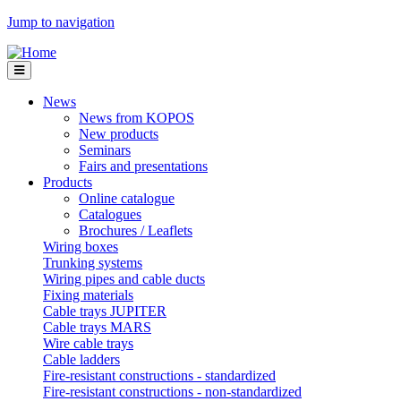
Jump to navigation
News
News from KOPOS
New products
Seminars
Fairs and presentations
Products
Online catalogue
Catalogues
Brochures / Leaflets
Wiring boxes
Trunking systems
Wiring pipes and cable ducts
Fixing materials
Cable trays JUPITER
Cable trays MARS
Wire cable trays
Cable ladders
Fire-resistant constructions - standardized
Fire-resistant constructions - non-standardized