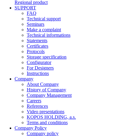
Regional product
SUPPORT
FAQ
Technical support
Seminars
Make a complaint
Technical informations
Statements
Certificates
Protocols
Storage specification
Configurator
For Designers
Instructions
Company
About Company
History of Company
Company Management
Careers
References
Video presentations
KOPOS HOLDING, a.s.
Terms and conditions
Company Policy
Company policy