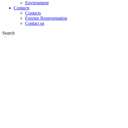
Environment
Contacts
Contacts
Foreign Representation
Contact us
Search
on web
in products
GLOBAL
Europe
English version
|
en
Česká republika
|
cs
Austria
|
de
Estonia
|
et
Croatia
|
hr