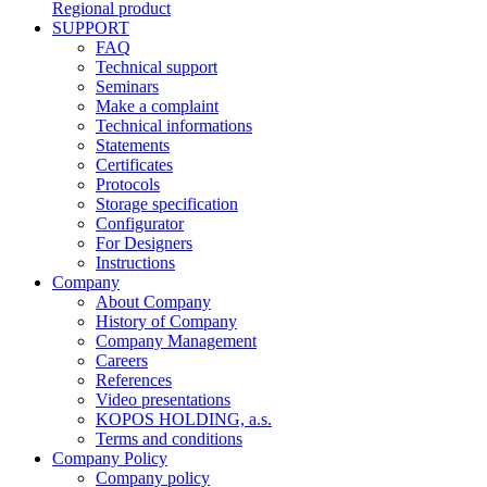
Regional product
SUPPORT
FAQ
Technical support
Seminars
Make a complaint
Technical informations
Statements
Certificates
Protocols
Storage specification
Configurator
For Designers
Instructions
Company
About Company
History of Company
Company Management
Careers
References
Video presentations
KOPOS HOLDING, a.s.
Terms and conditions
Company Policy
Company policy