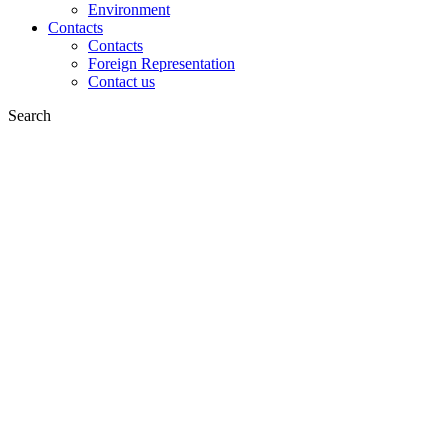
Environment
Contacts
Contacts
Foreign Representation
Contact us
Search
on web
in products
GLOBAL
Europe
English version
|
en
Česká republika
|
cs
Austria
|
de
Estonia
|
et
Croatia
|
hr