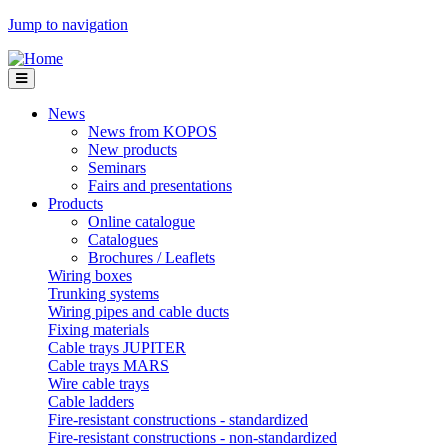
Jump to navigation
News
News from KOPOS
New products
Seminars
Fairs and presentations
Products
Online catalogue
Catalogues
Brochures / Leaflets
Wiring boxes
Trunking systems
Wiring pipes and cable ducts
Fixing materials
Cable trays JUPITER
Cable trays MARS
Wire cable trays
Cable ladders
Fire-resistant constructions - standardized
Fire-resistant constructions - non-standardized