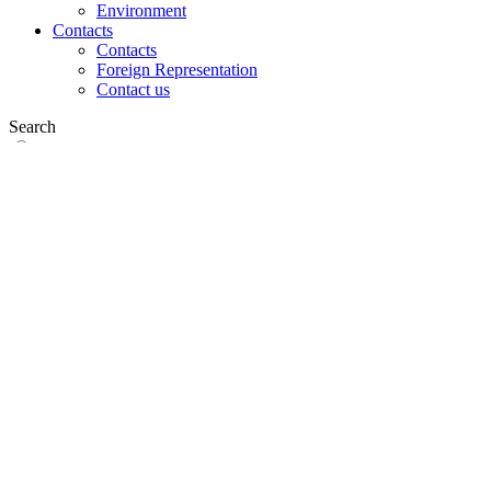
Environment
Contacts
Contacts
Foreign Representation
Contact us
Search
on web
in products
GLOBAL
Europe
English version
|
en
Česká republika
|
cs
Austria
|
de
Estonia
|
et
Croatia
|
hr