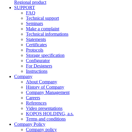
Regional product
SUPPORT
FAQ
Technical support
Seminars
Make a complaint
Technical informations
Statements
Certificates
Protocols
Storage specification
Configurator
For Designers
Instructions
Company
About Company
History of Company
Company Management
Careers
References
Video presentations
KOPOS HOLDING, a.s.
Terms and conditions
Company Policy
Company policy