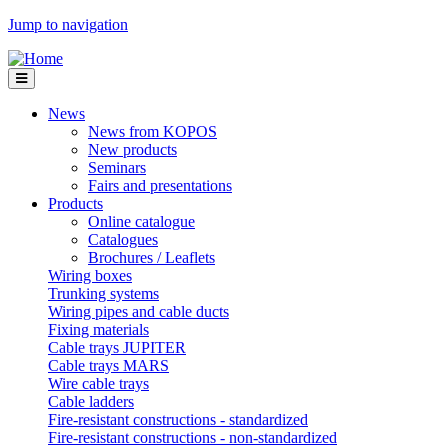
Jump to navigation
News
News from KOPOS
New products
Seminars
Fairs and presentations
Products
Online catalogue
Catalogues
Brochures / Leaflets
Wiring boxes
Trunking systems
Wiring pipes and cable ducts
Fixing materials
Cable trays JUPITER
Cable trays MARS
Wire cable trays
Cable ladders
Fire-resistant constructions - standardized
Fire-resistant constructions - non-standardized